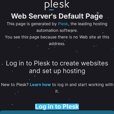
Web Server's Default Page
This page is generated by
Plesk
, the leading hosting
automation software.
You see this page because there is no Web site at this
address.
Log in to Plesk to create websites
and set up hosting
New to Plesk?
Learn how
to log in and start working with
it.
Log in to Plesk