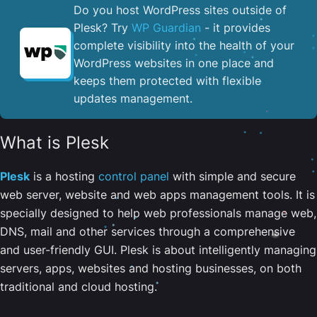
Do you host WordPress sites outside of
Plesk? Try
WP Guardian
- it provides
complete visibility into the health of your
WordPress websites in one place and
keeps them protected with flexible
updates management.
What is Plesk
Plesk
is a hosting
control panel
with simple and secure
web server, website and web apps management tools. It is
specially designed to help web professionals manage web,
DNS, mail and other services through a comprehensive
and user-friendly GUI. Plesk is about intelligently managing
servers, apps, websites and hosting businesses, on both
traditional and cloud hosting.